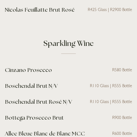
Nicolas Feuillatte Brut Rosé
R425 Glass | R2900 Bottle
Sparkling Wine
Cinzano Prosecco
R580 Bottle
Boschendal Brut N/V
R110 Glass | R555 Bottle
Boschendal Brut Rosé N/V
R110 Glass | R555 Bottle
Bottega Prosecco Brut
R900 Bottle
Allee Bleue Blanc de Blanc MCC
R600 Bottle