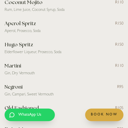
Coconut Mojito
R110
Rum, Lime Juice, Coconut Syrup, Soda
Aperol Spritz
R150
Aperol, Prosecco, Soda
Hugo Spritz
R150
Elderflower Liqueur, Prosecco, Soda
Martini
R110
Gin, Dry Vermouth
Negroni
R95
Gin, Campari, Sweet Vermouth
Old Fashioned
R105
WhatsApp Us
BOOK NOW
Bourbon, Simple Syrup