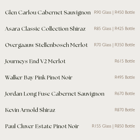
Glen Carlou Cabernet Sauvignon
R90 Glass | R450 Bottle
Asara Classic Collection Shiraz
R85 Glass | R425 Bottle
Overgaauw Stellenbosch Merlot
R70 Glass | R350 Bottle
Journeys End V2 Merlot
R615 Bottle
Walker Bay Pink Pinot Noir
R495 Bottle
Jordan Long Fuse Cabernet Sauvignon
R670 Bottle
Kevin Arnold Shiraz
R870 Bottle
Paul Cluver Estate Pinot Noir
R155 Glass | R850 Bottle