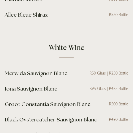
Allee Bleue Shiraz
R580 Bottle
White Wine
Merwida Sauvignon Blanc
R50 Glass | R250 Bottle
Iona Sauvignon Blanc
R95 Glass | R485 Bottle
Groot Constantia Sauvignon Blanc
R500 Bottle
Black Oystercatcher Sauvignon Blanc
R480 Bottle