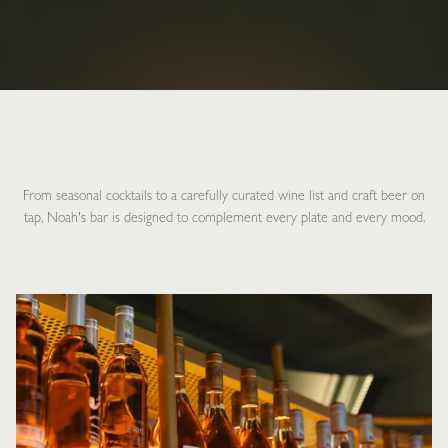
From seasonal cocktails to a carefully curated wine list and craft beer on
tap, Noah's bar is designed to complement every plate and every mood.