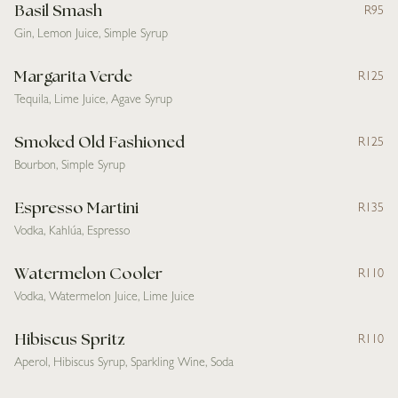
Basil Smash
R95
Gin, Lemon Juice, Simple Syrup
Margarita Verde
R125
Tequila, Lime Juice, Agave Syrup
Smoked Old Fashioned
R125
Bourbon, Simple Syrup
Espresso Martini
R135
Vodka, Kahlúa, Espresso
Watermelon Cooler
R110
Vodka, Watermelon Juice, Lime Juice
Hibiscus Spritz
R110
Aperol, Hibiscus Syrup, Sparkling Wine, Soda