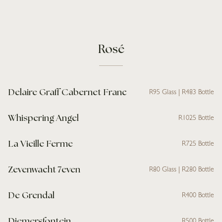
Rosé
Delaire Graff Cabernet Franc
R95 Glass | R483 Bottle
Whispering Angel
R1025 Bottle
La Vieille Ferme
R725 Bottle
Zevenwacht 7even
R80 Glass | R280 Bottle
De Grendal
R400 Bottle
Diemersfontein
R500 Bottle