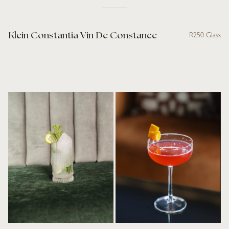
Klein Constantia Vin De Constance
R250 Glass