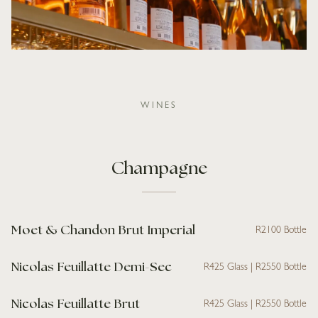
WINES
Champagne
Moet & Chandon Brut Imperial
R2100 Bottle
Nicolas Feuillatte Demi-Sec
R425 Glass | R2550 Bottle
Nicolas Feuillatte Brut
R425 Glass | R2550 Bottle