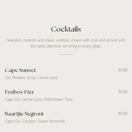
Cocktails
Seasonal creations and classic cocktails, mixed with care and served with
the same attention we bring to every plate.
Cape Sunset
R120
Gin, Rooibos Syrup, Lemon Juice
Fynbos Fizz
R120
Cape Gin, Lemon Juice, Elderflower Tonic
Naartjie Negroni
R120
Cape Gin, Campari, Sweet Vermouth