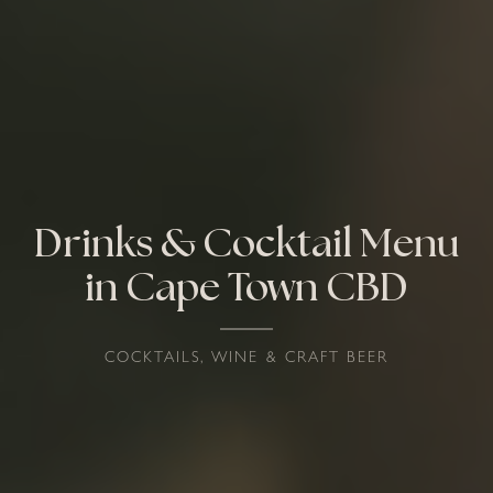
Drinks & Cocktail Menu
in Cape Town CBD
COCKTAILS, WINE & CRAFT BEER