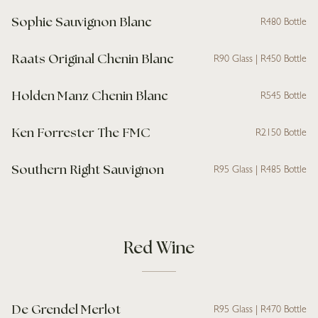
Sophie Sauvignon Blanc
R480 Bottle
Raats Original Chenin Blanc
R90 Glass | R450 Bottle
Holden Manz Chenin Blanc
R545 Bottle
Ken Forrester The FMC
R2150 Bottle
Southern Right Sauvignon
R95 Glass | R485 Bottle
Red Wine
De Grendel Merlot
R95 Glass | R470 Bottle