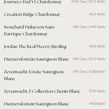
Journeys End V1 Chardonnay
R105 Glass | R535 Bottle
Creation Ridge Chardonnay
R625 Bottle
Bouchard Finlayson Sans
R80 Glass | R400 Bottle
Barrique Chardonnay
Jordan The Real Mccoy Riesling
R600 Bottle
Diemersfontein Sauvignon Blanc
R90 Glass | R270 Bottle
Zevenwacht Estate Sauvignon
R95 Glass | R380 Bottle
Blanc
Zevenwacht Z Collection Chenin Blanc
R750 Bottle
Diemersfontein Sauvignon Blanc
R450 Bottle