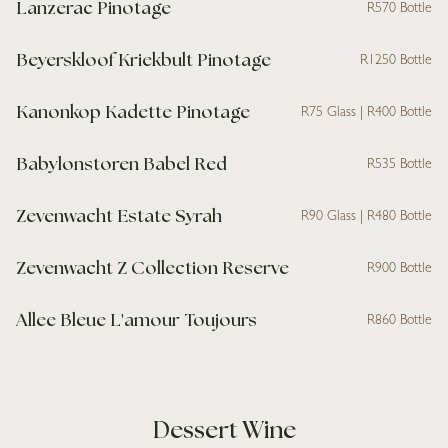
Lanzerac Pinotage
R570 Bottle
Beyerskloof Kriekbult Pinotage
R1250 Bottle
Kanonkop Kadette Pinotage
R75 Glass | R400 Bottle
Babylonstoren Babel Red
R535 Bottle
Zevenwacht Estate Syrah
R90 Glass | R480 Bottle
Zevenwacht Z Collection Reserve
R900 Bottle
Allee Bleue L'amour Toujours
R860 Bottle
Dessert Wine