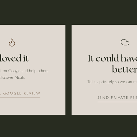
 loved it
It could ha
bette
it on Google and help others
discover Noah.
Tell us privately so we can ma
A GOOGLE REVIEW
SEND PRIVATE FE