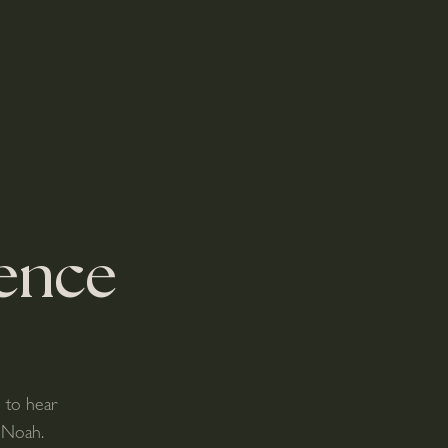
ence
e to hear
 Noah.