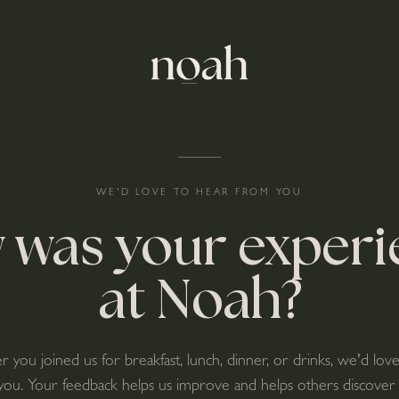
WE'D LOVE TO HEAR FROM YOU
 was your experi
at Noah?
you joined us for breakfast, lunch, dinner, or drinks, we'd lov
you. Your feedback helps us improve and helps others discover