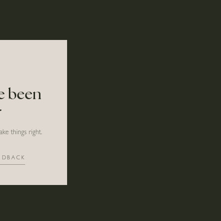
ve been
r
ke things right.
EDBACK