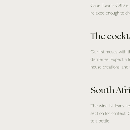
Cape Town's CBD is no 
relaxed enough to dro
The cocktai
Our list moves with t
distilleries. Expect a
house creations, and 
South Afr
The wine list leans 
section for context. 
to a bottle.