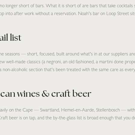
longer short of bars. What it is short of are bars that take cocktails se
p into after work without a reservation. Noah's bar on Loop Street sits
l list
he seasons — short, focused, built around what's in at our suppliers and
 few well-made classics (a negroni, an old fashioned, a martini done properl
a non-alcoholic section that's been treated with the same care as every
ican wines & craft beer
heavily on the Cape — Swartland, Hemel-en-Aarde, Stellenbosch — with
Craft beer is on tap, and the by-the-glass list is broad enough that you