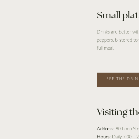
Small pla
Drinks are better wi
peppers, blistered tom
full meal.
SEE THE DRIN
Visiting t
Address:
80 Loop St
Hours:
Daily 7:00 – 