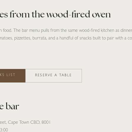
tes from the wood-fired oven
th food. The bar menu pulls from the same wood-fired kitchen as dinn
atoes, pizzettes, burrata, and a handful of snacks built to pair with a co
KS LIST
RESERVE A TABLE
he bar
reet, Cape Town CBD, 8001
23:00