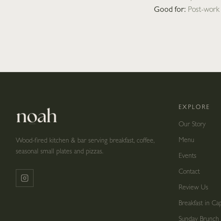
Good for:
Post-work d
EXPLORE
Our Story
Menu
Wood-fired kitchen & bar serving breakfast, coffee,
seasonal small plates and pizzas.
Events
Contact
Review Us
Breakfast in C
Sunday Brunch