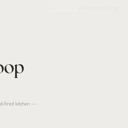
WHAT'S ON
EVENTS
CONTACT
Loop
ood-fired kitchen —