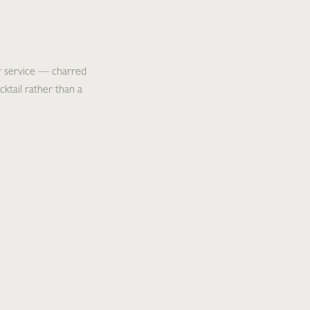
er service — charred
cktail rather than a