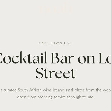
CAPE TOWN CBD
ocktail Bar on 
Street
, a curated South African wine list and small plates from the w
open from morning service through to late.