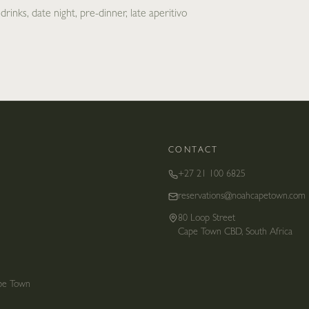
rinks, date night, pre-dinner, late aperitivo
CONTACT
+27 21 100 6825
reservations@noahcapetown.com
80 Loop Street
Cape Town CBD, South Africa
ape Town