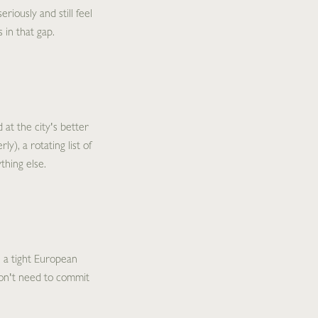
riously and still feel
 in that gap.
 at the city's better
y), a rotating list of
thing else.
 a tight European
 don't need to commit